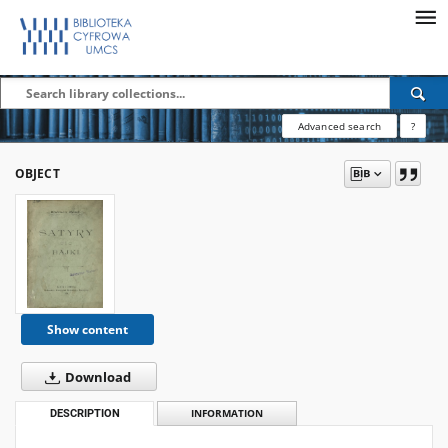
Advanced search
?
OBJECT
Show content
Download
DESCRIPTION
INFORMATION