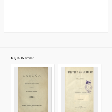
OBJECTS
similar