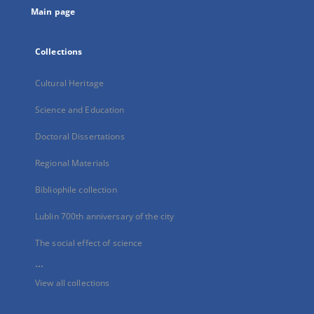
Main page
Collections
Cultural Heritage
Science and Education
Doctoral Dissertations
Regional Materials
Bibliophile collection
Lublin 700th anniversary of the city
The social effect of science
...
View all collections