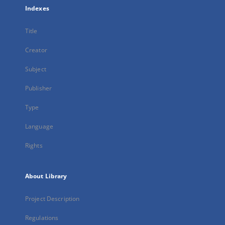
Indexes
Title
Creator
Subject
Publisher
Type
Language
Rights
About Library
Project Description
Regulations