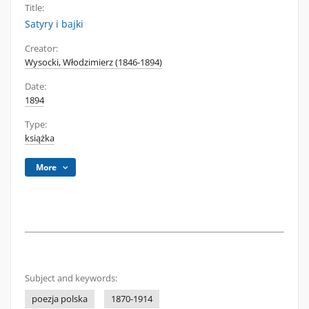
Title:
Satyry i bajki
Creator:
Wysocki, Włodzimierz (1846-1894)
Date:
1894
Type:
książka
More
Subject and keywords:
poezja polska
1870-1914