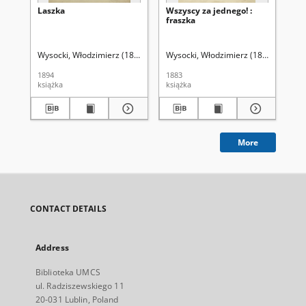
Laszka
Wszyscy za jednego! :
La
fraszka
Wysocki, Włodzimierz (1846-1894)
Wysocki, Włodzimierz (1846-1894)
Wys
1894
1883
189
książka
książka
ksi
More
CONTACT DETAILS
Address
Biblioteka UMCS
ul. Radziszewskiego 11
20-031 Lublin, Poland