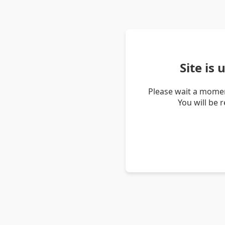
Site is
Please wait a momen
You will be 