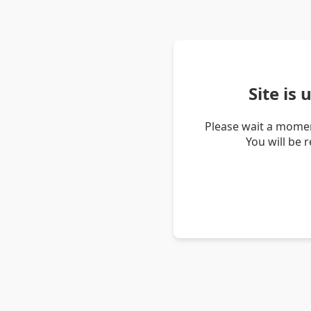
Site is
Please wait a momen
You will be 