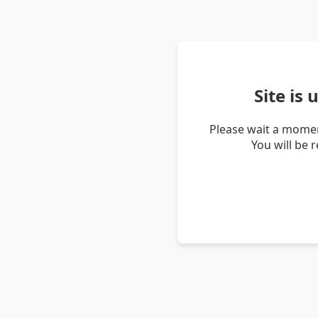
Site is
Please wait a momen
You will be 