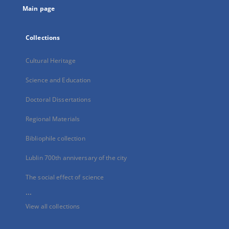
Main page
Collections
Cultural Heritage
Science and Education
Doctoral Dissertations
Regional Materials
Bibliophile collection
Lublin 700th anniversary of the city
The social effect of science
...
View all collections