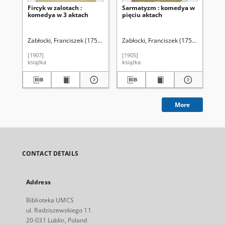
Fircyk w zalotach :
Sarmatyzm : komedya w
Ko
komedya w 3 aktach
pięciu aktach
Zab
(Z
zal
Zabłocki, Franciszek (1752-1821)
Zabłocki, Franciszek (1752-1821)
Kąsinowski, Bronisław (1861-1918). 
Zab
[1907]
[1905]
185
książka
książka
ksi
More
CONTACT DETAILS
Address
Biblioteka UMCS
ul. Radziszewskiego 11
20-031 Lublin, Poland