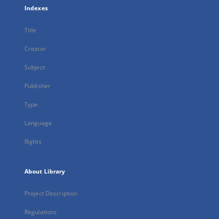
Indexes
Title
Creator
Subject
Publisher
Type
Language
Rights
About Library
Project Description
Regulations