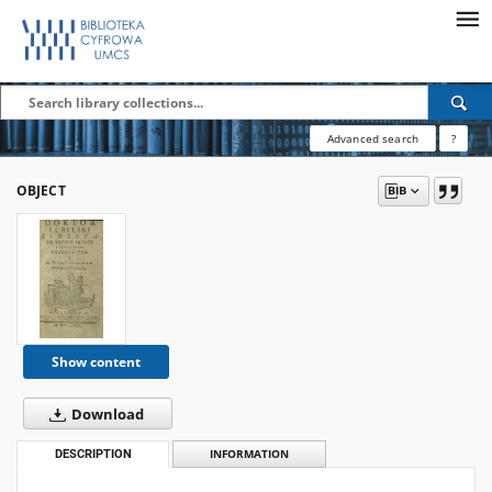
Advanced search
?
OBJECT
Show content
Download
DESCRIPTION
INFORMATION