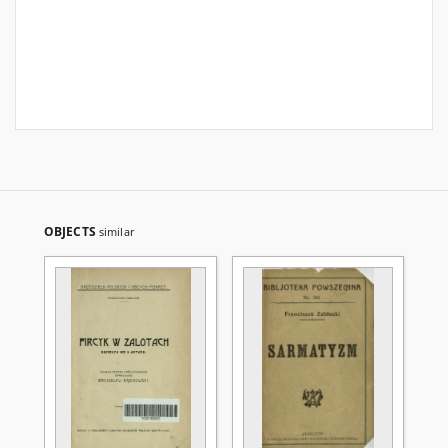
OBJECTS
similar