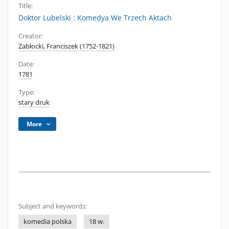
Title:
Doktor Lubelski : Komedya We Trzech Aktach
Creator:
Zabłocki, Franciszek (1752-1821)
Date:
1781
Type:
stary druk
More
Subject and keywords:
komedia polska
18 w.