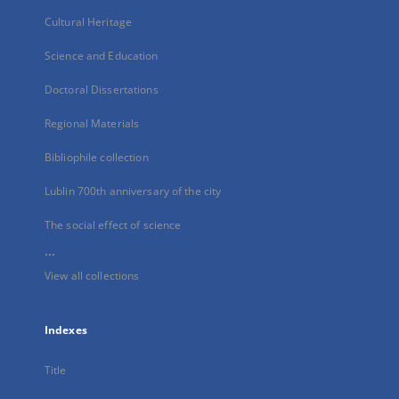
Cultural Heritage
Science and Education
Doctoral Dissertations
Regional Materials
Bibliophile collection
Lublin 700th anniversary of the city
The social effect of science
...
View all collections
Indexes
Title