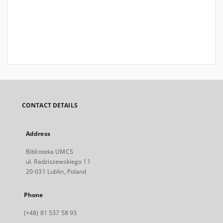
CONTACT DETAILS
Address
Biblioteka UMCS
ul. Radziszewskiego 11
20-031 Lublin, Poland
Phone
(+48) 81 537 58 93