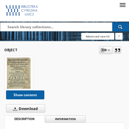
Advanced search
?
OBJECT
Show content
Download
DESCRIPTION
INFORMATION