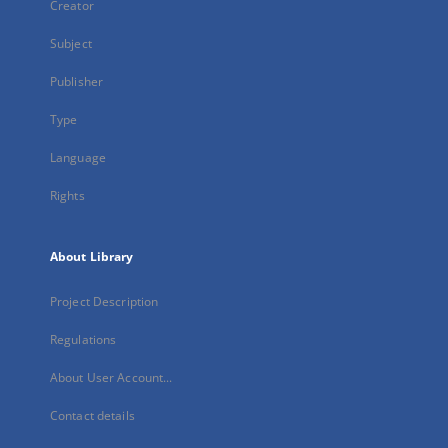
Creator
Subject
Publisher
Type
Language
Rights
About Library
Project Description
Regulations
About User Account...
Contact details