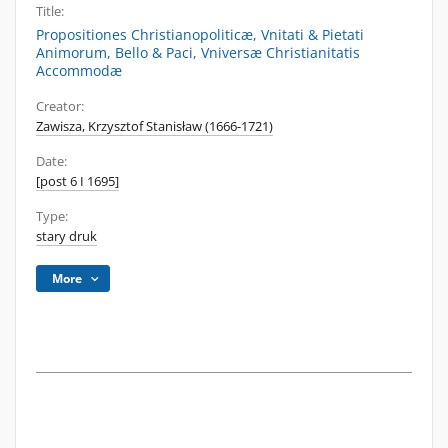
Title:
Propositiones Christianopoliticæ, Vnitati & Pietati
Animorum, Bello & Paci, Vniversæ Christianitatis
Accommodæ
Creator:
Zawisza, Krzysztof Stanisław (1666-1721)
Date:
[post 6 I 1695]
Type:
stary druk
More