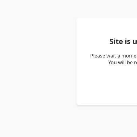
Site is
Please wait a momen
You will be 