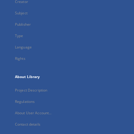
Creator
Subject
Publisher
Type
Language
Rights
About Library
Project Description
Regulations
About User Account...
Contact details