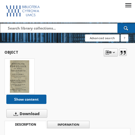
Advanced search
?
OBJECT
Show content
Download
DESCRIPTION
INFORMATION