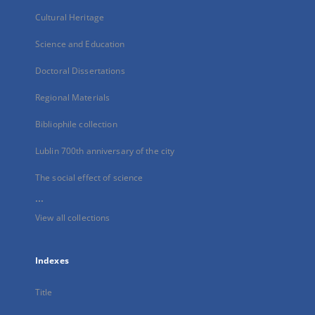
Cultural Heritage
Science and Education
Doctoral Dissertations
Regional Materials
Bibliophile collection
Lublin 700th anniversary of the city
The social effect of science
...
View all collections
Indexes
Title