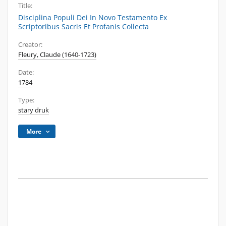
Title:
Disciplina Populi Dei In Novo Testamento Ex
Scriptoribus Sacris Et Profanis Collecta
Creator:
Fleury, Claude (1640-1723)
Date:
1784
Type:
stary druk
More