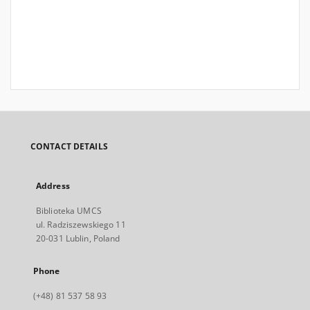
CONTACT DETAILS
Address
Biblioteka UMCS
ul. Radziszewskiego 11
20-031 Lublin, Poland
Phone
(+48) 81 537 58 93