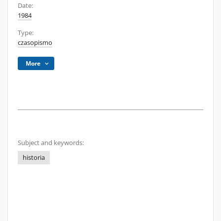
Date:
1984
Type:
czasopismo
More
Subject and keywords:
historia