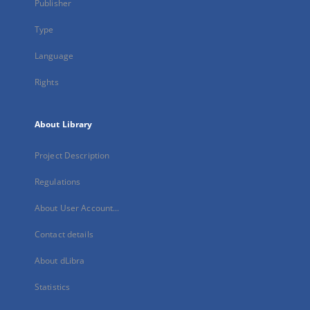
Publisher
Type
Language
Rights
About Library
Project Description
Regulations
About User Account...
Contact details
About dLibra
Statistics