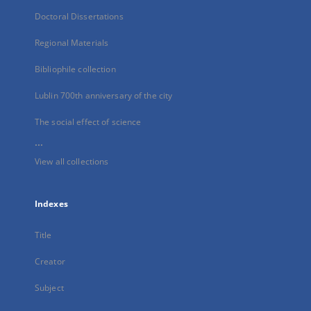
Doctoral Dissertations
Regional Materials
Bibliophile collection
Lublin 700th anniversary of the city
The social effect of science
...
View all collections
Indexes
Title
Creator
Subject