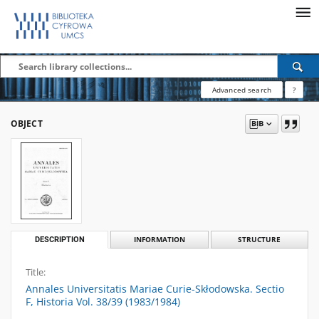
Advanced search
?
OBJECT
DESCRIPTION
INFORMATION
STRUCTURE
Title:
Annales Universitatis Mariae Curie-Skłodowska. Sectio
F, Historia Vol. 38/39 (1983/1984)