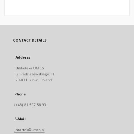
CONTACT DETAILS
Address
Biblioteka UMCS
ul. Radziszewskiego 11
20-031 Lublin, Poland
Phone
(+48) 81 537 58 93
E-Mail
j.startek@umcs.pl