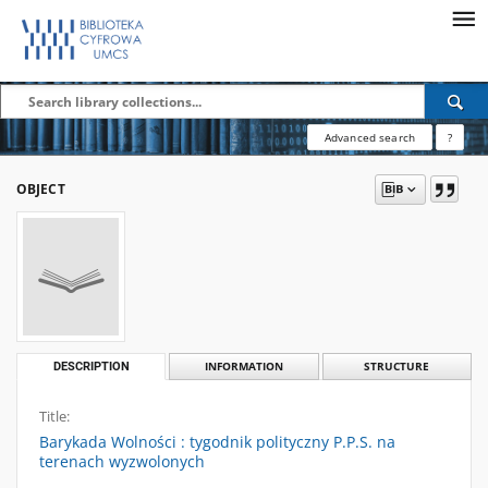
Advanced search
?
OBJECT
DESCRIPTION
INFORMATION
STRUCTURE
Title:
Barykada Wolności : tygodnik polityczny P.P.S. na
terenach wyzwolonych