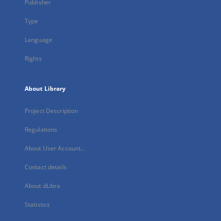
Publisher
Type
Language
Rights
About Library
Project Description
Regulations
About User Account...
Contact details
About dLibra
Statistics