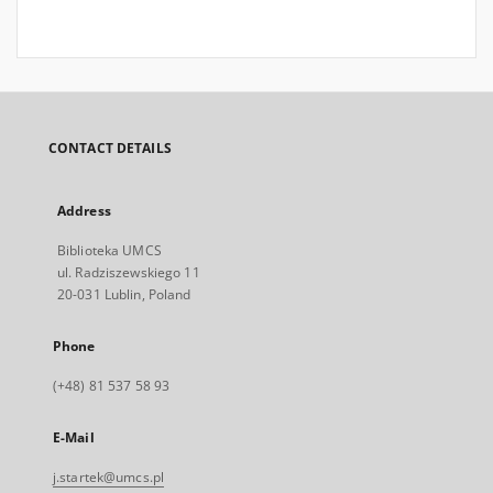
CONTACT DETAILS
Address
Biblioteka UMCS
ul. Radziszewskiego 11
20-031 Lublin, Poland
Phone
(+48) 81 537 58 93
E-Mail
j.startek@umcs.pl