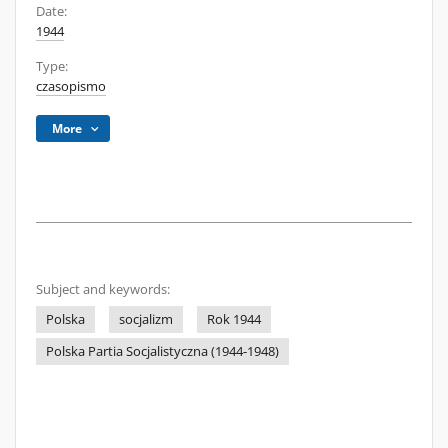
Date:
1944
Type:
czasopismo
More
Subject and keywords:
Polska
socjalizm
Rok 1944
Polska Partia Socjalistyczna (1944-1948)