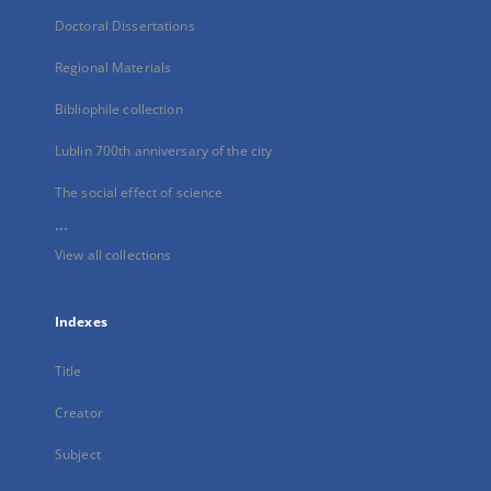
Doctoral Dissertations
Regional Materials
Bibliophile collection
Lublin 700th anniversary of the city
The social effect of science
...
View all collections
Indexes
Title
Creator
Subject