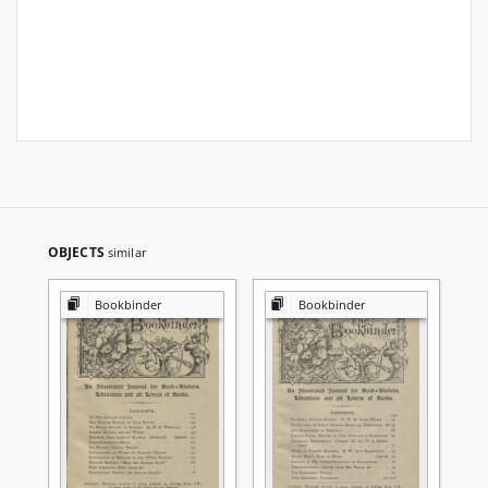
OBJECTS
similar
Bookbinder
Bookbinder