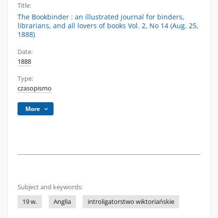
Title:
The Bookbinder : an illustrated journal for binders,
librarians, and all lovers of books Vol. 2, No 14 (Aug. 25,
1888)
Date:
1888
Type:
czasopismo
More
Subject and keywords:
19 w.
Anglia
introligatorstwo wiktoriańskie