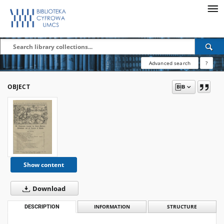
Advanced search
?
OBJECT
Show content
Download
DESCRIPTION
INFORMATION
STRUCTURE