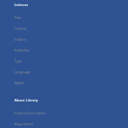
Indexes
Title
Creator
Subject
Publisher
Type
Language
Rights
About Library
Project Description
Regulations