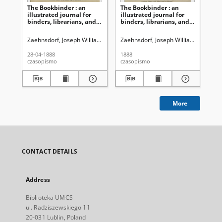
The Bookbinder : an
The Bookbinder : an
Th
illustrated journal for
illustrated journal for
ill
binders, librarians, and
binders, librarians, and
bin
all lovers of books Vol. 1,
all lovers of books Vol. 2,
all
No 10, (April, 28, 1888)
No 17 (Nov. 28, 1888)
No 
Zaehnsdorf, Joseph William (1853-1930)
Zaehnsdorf, Joseph William (1853-19
Zae
28-04-1888
1888
09-
czasopismo
czasopismo
cza
More
CONTACT DETAILS
Address
Biblioteka UMCS
ul. Radziszewskiego 11
20-031 Lublin, Poland