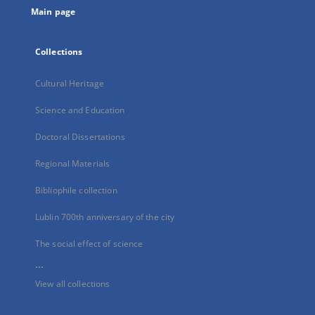
Main page
Collections
Cultural Heritage
Science and Education
Doctoral Dissertations
Regional Materials
Bibliophile collection
Lublin 700th anniversary of the city
The social effect of science
...
View all collections