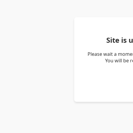
Site is
Please wait a momen
You will be 