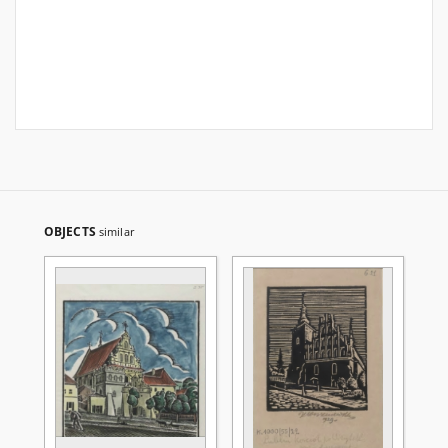
OBJECTS
similar