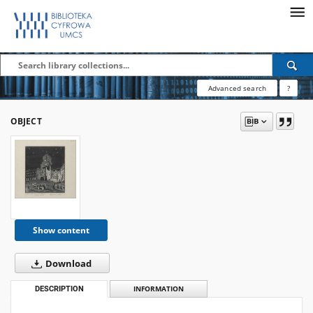
Advanced search
?
OBJECT
Show content
Download
DESCRIPTION
INFORMATION