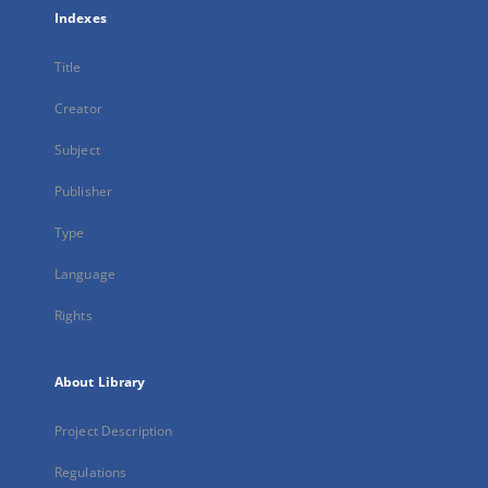
Indexes
Title
Creator
Subject
Publisher
Type
Language
Rights
About Library
Project Description
Regulations