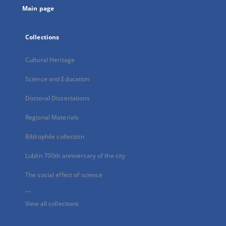
Main page
Collections
Cultural Heritage
Science and Education
Doctoral Dissertations
Regional Materials
Bibliophile collection
Lublin 700th anniversary of the city
The social effect of science
...
View all collections