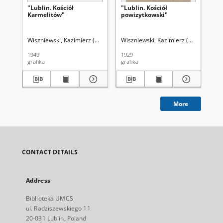
"Lublin. Kościół
"Lublin. Kościół
"L
Karmelitów"
powizytkowski"
Lub
po
Wiszniewski, Kazimierz (1894-1960)
Wiszniewski, Kazimierz (1894-1960)
Wis
1949
1929
192
grafika
grafika
gra
More
CONTACT DETAILS
Address
Biblioteka UMCS
ul. Radziszewskiego 11
20-031 Lublin, Poland