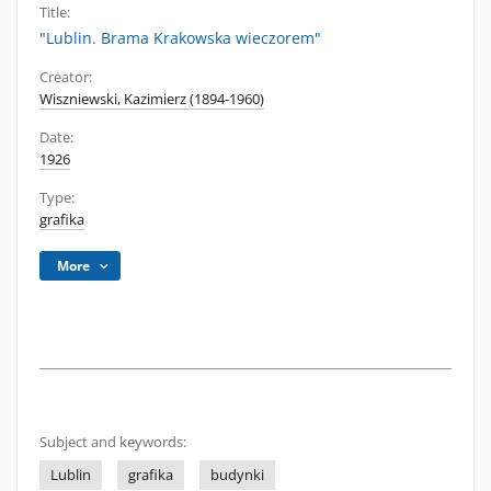
Title:
"Lublin. Brama Krakowska wieczorem"
Creator:
Wiszniewski, Kazimierz (1894-1960)
Date:
1926
Type:
grafika
More
Subject and keywords:
Lublin
grafika
budynki