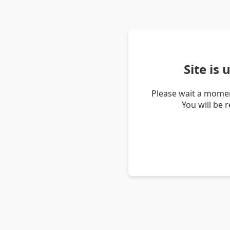
Site is
Please wait a momen
You will be 