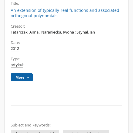
Title:
An extension of typically-real functions and associated
orthogonal polynomials
Creator:
Tatarczak, Anna
;
Naraniecka, Iwona
;
Szynal, Jan
Date:
2012
Type:
artykuł
More
Subject and keywords: