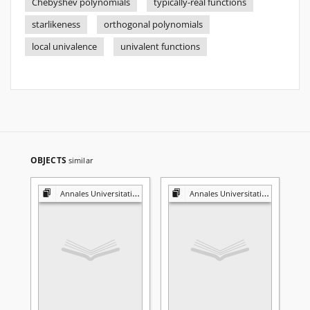
Chebyshev polynomials
typically-real functions
starlikeness
orthogonal polynomials
local univalence
univalent functions
OBJECTS
similar
Annales Universitatis Mariae Curie-Skłodowska. Sectio A, Mathematica
Annales Universitatis Mariae Curie-Skłodowska. Sectio A, Mathematica