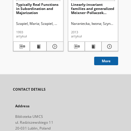
Typically Real Functions
Linearly-invariant
Sta
in Subordination and
families and generalized
Pro
Majorization
Meixner–Pollaczek
Co
polynomials
Un
Fu
Szapiel, Maria
Szapiel, Wojciech ( -2010)
Naraniecka, Iwona
Bielecki, Adam (1910-2003).
Szynal, Jan
Tatar
Nez
1993
2013
199
artykuł
artykuł
art
More
CONTACT DETAILS
Address
Biblioteka UMCS
ul. Radziszewskiego 11
20-031 Lublin, Poland