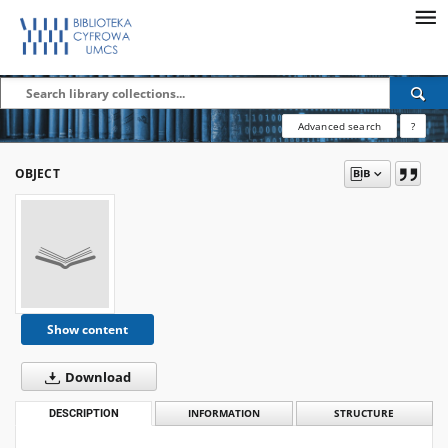
Advanced search
?
OBJECT
Show content
Download
DESCRIPTION
INFORMATION
STRUCTURE