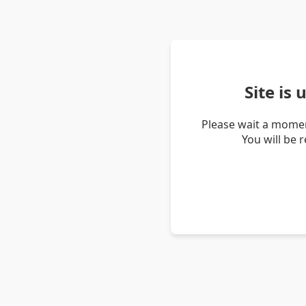
Site is
Please wait a momen
You will be 