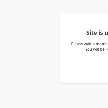
Site is
Please wait a momen
You will be 