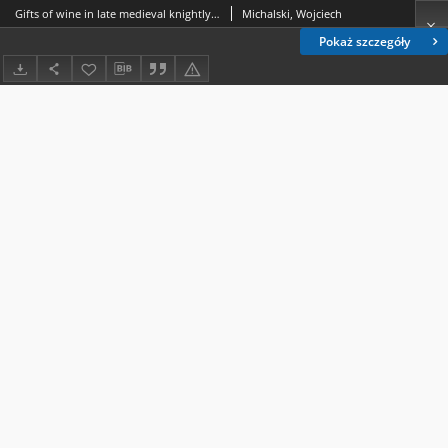
Gifts of wine in late medieval knightly culture as depicted in Jean Cuvelier’s “ Chanson de Bertrand du Guesclin ” (ca 1385)
Michalski, Wojciech
Pokaż szczegóły