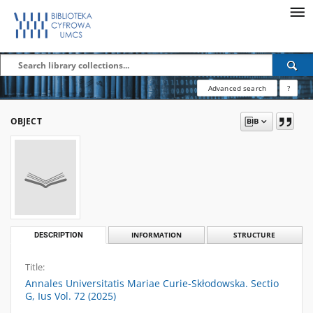
Advanced search
?
OBJECT
DESCRIPTION
INFORMATION
STRUCTURE
Title:
Annales Universitatis Mariae Curie-Skłodowska. Sectio
G, Ius Vol. 72 (2025)