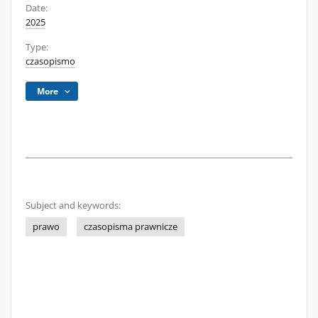
Date:
2025
Type:
czasopismo
More
Subject and keywords:
prawo
czasopisma prawnicze