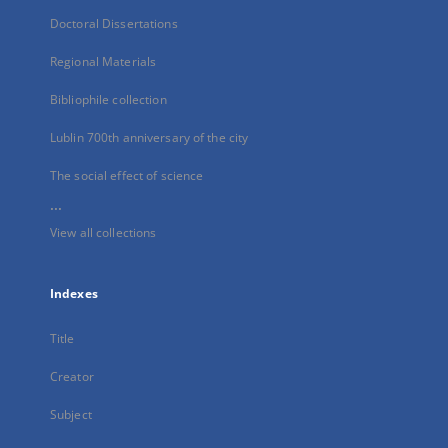
Doctoral Dissertations
Regional Materials
Bibliophile collection
Lublin 700th anniversary of the city
The social effect of science
...
View all collections
Indexes
Title
Creator
Subject