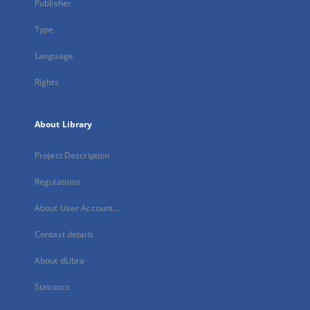
Publisher
Type
Language
Rights
About Library
Project Description
Regulations
About User Account...
Contact details
About dLibra
Statistics