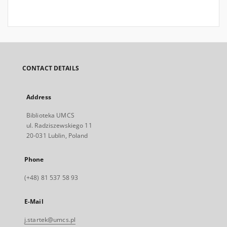
CONTACT DETAILS
Address
Biblioteka UMCS
ul. Radziszewskiego 11
20-031 Lublin, Poland
Phone
(+48) 81 537 58 93
E-Mail
j.startek@umcs.pl