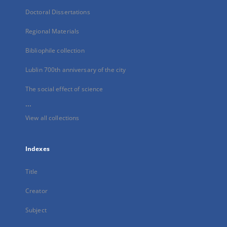
Doctoral Dissertations
Regional Materials
Bibliophile collection
Lublin 700th anniversary of the city
The social effect of science
...
View all collections
Indexes
Title
Creator
Subject