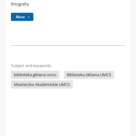
fotografia
More
Subject and keywords:
biblioteka główna umcs
Biblioteka Główna UMCS
Miasteczko Akademickie UMCS