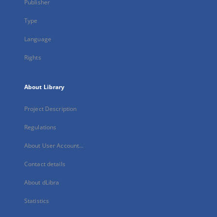
Publisher
Type
Language
Rights
About Library
Project Description
Regulations
About User Account...
Contact details
About dLibra
Statistics