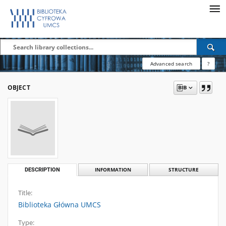
Advanced search
?
OBJECT
DESCRIPTION
INFORMATION
STRUCTURE
Title:
Biblioteka Główna UMCS
Type: