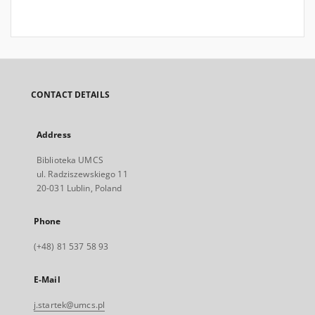
CONTACT DETAILS
Address
Biblioteka UMCS
ul. Radziszewskiego 11
20-031 Lublin, Poland
Phone
(+48) 81 537 58 93
E-Mail
j.startek@umcs.pl