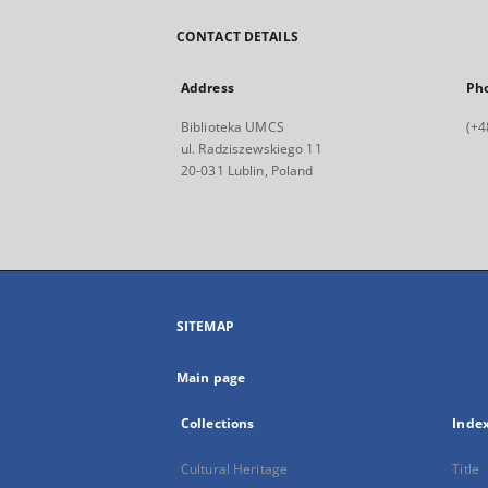
CONTACT DETAILS
Address
Ph
Biblioteka UMCS
(+4
ul. Radziszewskiego 11
20-031 Lublin, Poland
SITEMAP
Main page
Collections
Inde
Cultural Heritage
Title