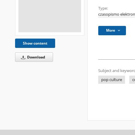
Type:
czasopismo elektron
More
Show content
Download
Subject and keyword
pop culture
c