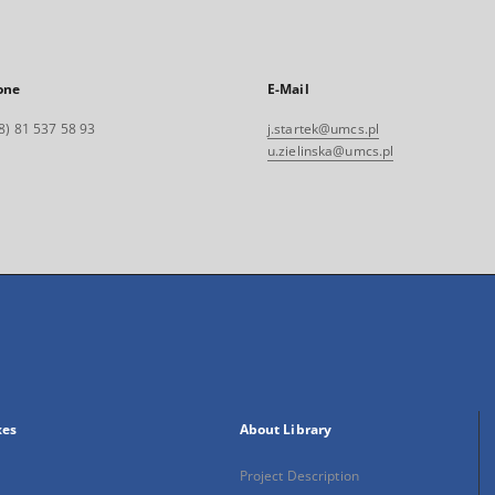
one
E-Mail
8) 81 537 58 93
j.startek@umcs.pl
u.zielinska@umcs.pl
xes
About Library
Project Description