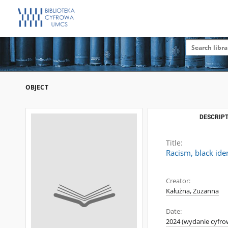
OBJECT
DESCRIPT
Title:
Racism, black iden
Creator:
Kałużna, Zuzanna
Date:
2024 (wydanie cyfro