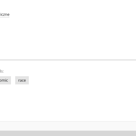
iczne
s:
omic
race