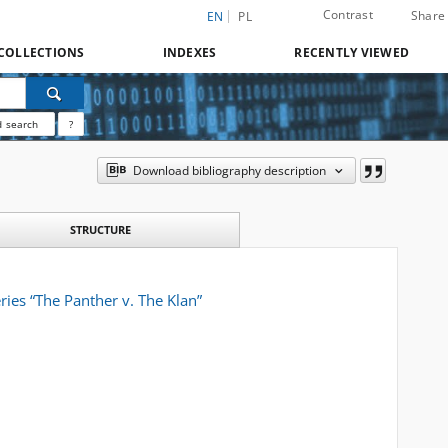
Contrast
Share
EN
PL
COLLECTIONS
INDEXES
RECENTLY VIEWED
 search
?
Download bibliography description
STRUCTURE
ries “The Panther v. The Klan”