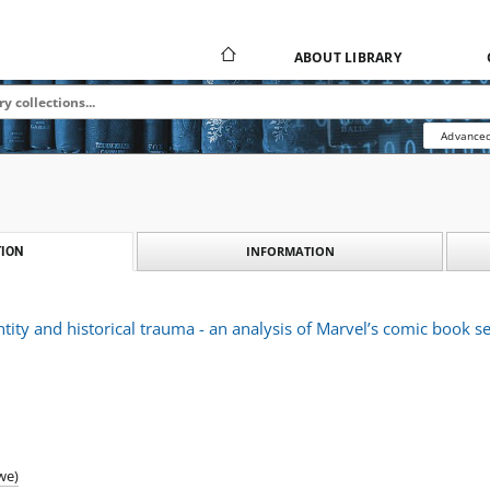
ABOUT LIBRARY
Advanced
INFORMATION
ION
tity and historical trauma - an analysis of Marvel’s comic book se
we)