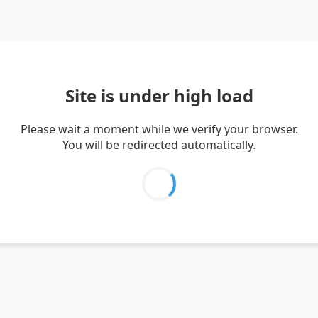
Site is under high load
Please wait a moment while we verify your browser.
You will be redirected automatically.