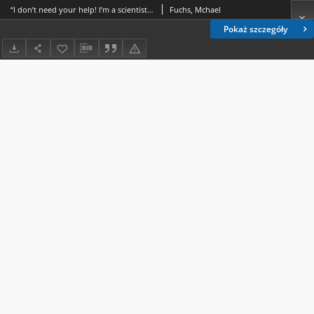
“I don’t need your help! I’m a scientist!” biotechnology, digital visual effects, and (the lack of) human control of life in zoo
Fuchs, Mchael
Pokaż szczegóły