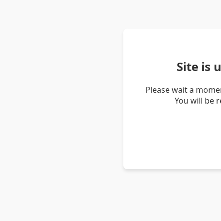
Site is
Please wait a momen
You will be 