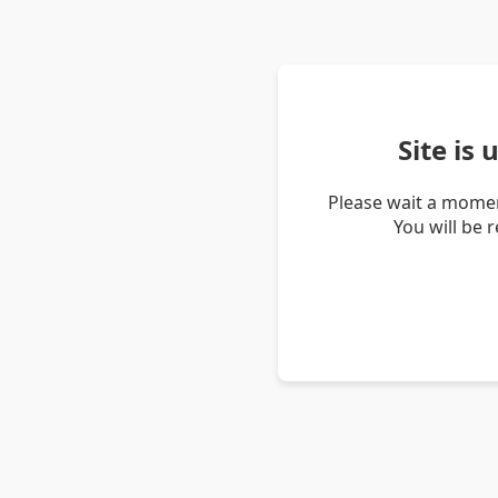
Site is
Please wait a momen
You will be 