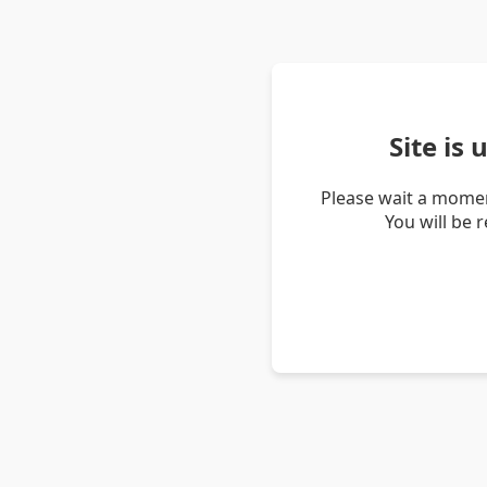
Site is
Please wait a momen
You will be 