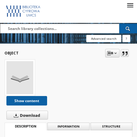
Advanced search
?
OBJECT
Show content
Download
DESCRIPTION
INFORMATION
STRUCTURE