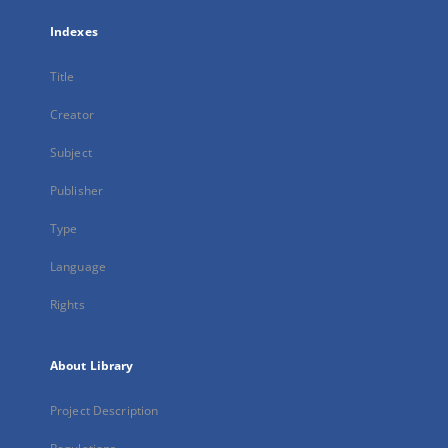
Indexes
Title
Creator
Subject
Publisher
Type
Language
Rights
About Library
Project Description