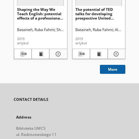
Shaping the Way We
The potential of TED
Teach English: potential
talks for developing
effects of a professional
prospective United
development program
Nations police monitors’
on Jordanian EFL
listening performance
Bataineh, Ruba Fahmi
Shawish, Lubna Ahmad
Bataineh, Ruba Fahmi
Al-Alawneh, Mohammad
Al-refa’i, A
teachers’ instructional
practices
2019
2019
artykuł
artykuł
More
CONTACT DETAILS
Address
Biblioteka UMCS
ul. Radziszewskiego 11