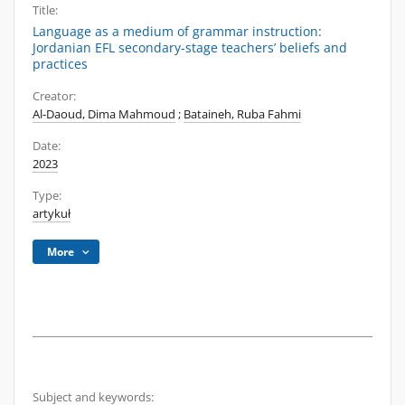
Title:
Language as a medium of grammar instruction:
Jordanian EFL secondary-stage teachers’ beliefs and
practices
Creator:
Al-Daoud, Dima Mahmoud
;
Bataineh, Ruba Fahmi
Date:
2023
Type:
artykuł
More
Subject and keywords: