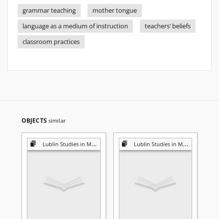
grammar teaching
mother tongue
language as a medium of instruction
teachers’ beliefs
classroom practices
OBJECTS
similar
Lublin Studies in Modern Languages and Literature
Lublin Studies in Modern Languages and Literature