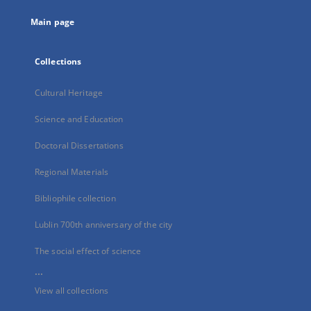
tab
Main page
Collections
Cultural Heritage
Science and Education
Doctoral Dissertations
Regional Materials
Bibliophile collection
Lublin 700th anniversary of the city
The social effect of science
...
View all collections