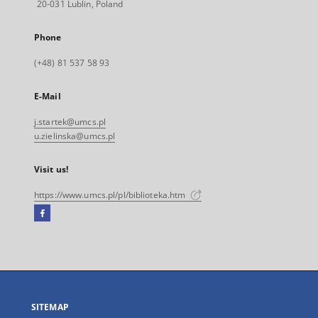
20-031 Lublin, Poland
Phone
(+48) 81 537 58 93
E-Mail
j.startek@umcs.pl
u.zielinska@umcs.pl
Visit us!
https://www.umcs.pl/pl/biblioteka.htm
Facebook
External
link,
will
open
in
a
SITEMAP
new