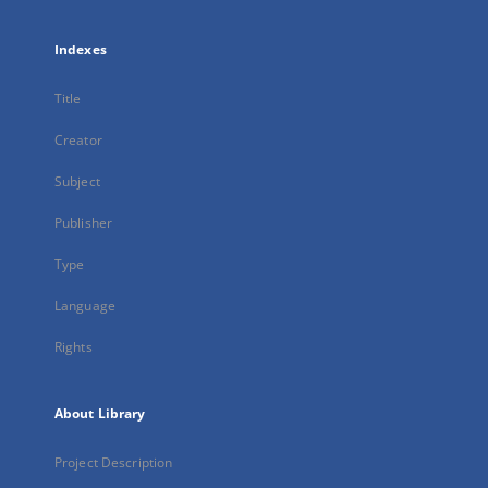
Indexes
Title
Creator
Subject
Publisher
Type
Language
Rights
About Library
Project Description