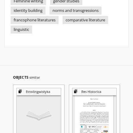
Feminine writing
gender studies
identity building
norms and transgressions
francophone literatures
comparative literature
linguistic
OBJECTS
similar
Etnolingwistyka
Res Historica