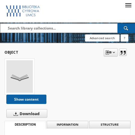
Advanced search
?
OBJECT
Show content
Download
DESCRIPTION
INFORMATION
STRUCTURE