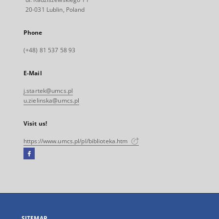
20-031 Lublin, Poland
Phone
(+48) 81 537 58 93
E-Mail
j.startek@umcs.pl
u.zielinska@umcs.pl
Visit us!
https://www.umcs.pl/pl/biblioteka.htm
Facebook
External
link,
will
open
in
a
SITEMAP