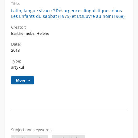
Title:
Latin, langue vivace ? Résurgences linguistiques dans
Les Enfants du sabbat (1975) et L’OEuvre au noir (1968)
Creator:
Barthelmebs, Hélène
Date:
2013
Type:
artykuł
More
Subject and keywords: