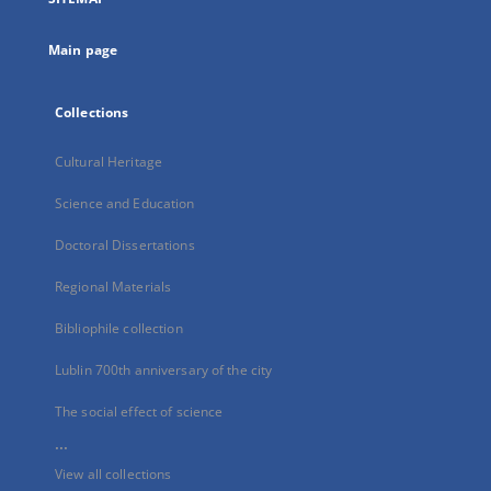
new
tab
Main page
Collections
Cultural Heritage
Science and Education
Doctoral Dissertations
Regional Materials
Bibliophile collection
Lublin 700th anniversary of the city
The social effect of science
...
View all collections