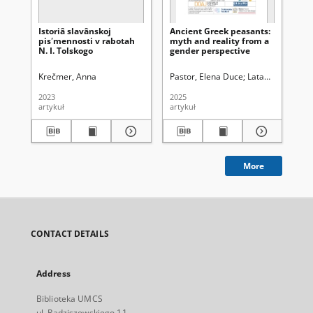
Istoriâ slavânskoj
Ancient Greek peasants:
Pen
pisʹmennosti v rabotah
myth and reality from a
fe
N. I. Tolskogo
gender perspective
lit
lé
Krečmer, Anna
Pastor, Elena Duce
Latawiec, Krzysz
Ba
2023
2025
201
artykuł
artykuł
art
More
CONTACT DETAILS
Address
Biblioteka UMCS
ul. Radziszewskiego 11