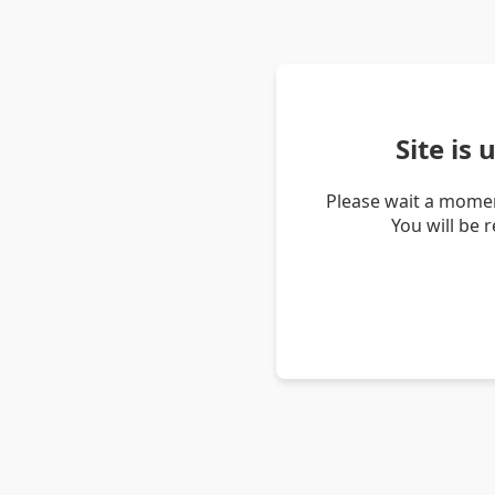
Site is
Please wait a momen
You will be 