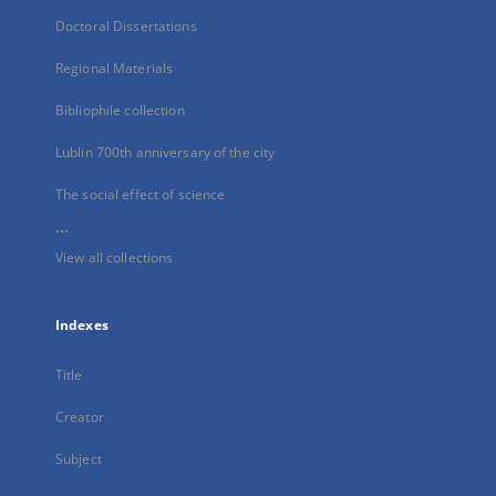
Doctoral Dissertations
Regional Materials
Bibliophile collection
Lublin 700th anniversary of the city
The social effect of science
...
View all collections
Indexes
Title
Creator
Subject