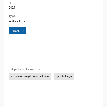
Date:
2021
Type:
czasopismo
More
Subject and keywords:
stosunki międzynarodowe
politologia