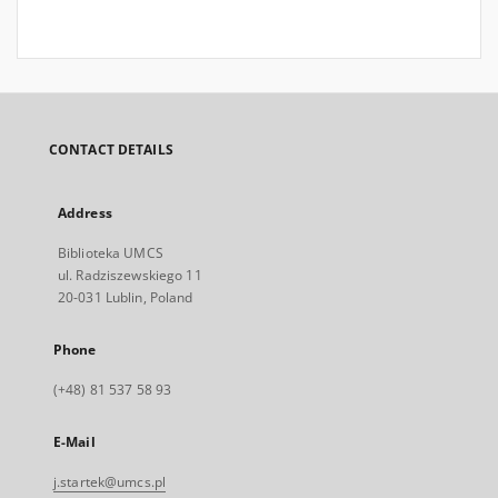
CONTACT DETAILS
Address
Biblioteka UMCS
ul. Radziszewskiego 11
20-031 Lublin, Poland
Phone
(+48) 81 537 58 93
E-Mail
j.startek@umcs.pl