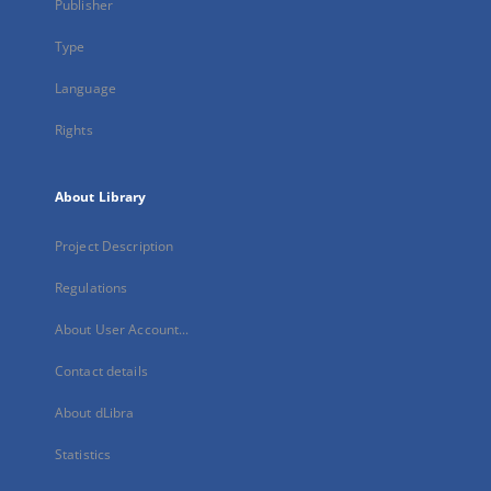
Publisher
Type
Language
Rights
About Library
Project Description
Regulations
About User Account...
Contact details
About dLibra
Statistics