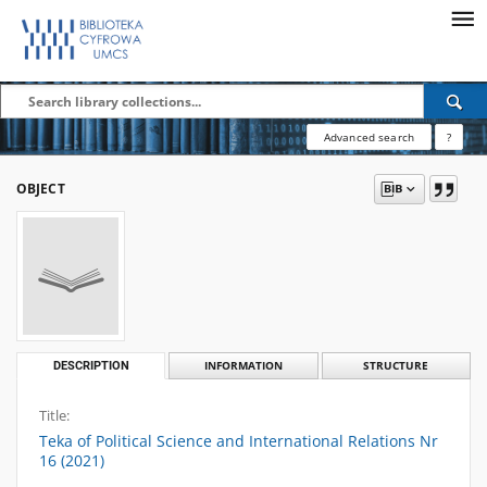
Advanced search
?
OBJECT
DESCRIPTION
INFORMATION
STRUCTURE
Title:
Teka of Political Science and International Relations Nr
16 (2021)