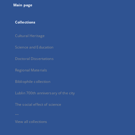
Main page
Collections
Cultural Heritage
Science and Education
Doctoral Dissertations
Regional Materials
Bibliophile collection
Lublin 700th anniversary of the city
The social effect of science
...
View all collections