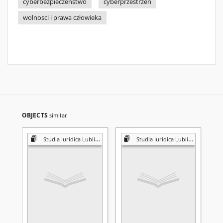
cyberbezpieczeństwo
cyberprzestrzeń
wolnosci i prawa człowieka
OBJECTS
similar
Studia Iuridica Lublinensia
Studia Iuridica Lublinensia