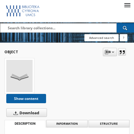
Advanced search
?
OBJECT
Show content
Download
DESCRIPTION
INFORMATION
STRUCTURE