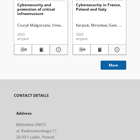
Cybersecurity and
Cybersecurity in France,
Ro
protection of critical
Poland and Italy
pr
infrastructure
za
re
oc
Czuryk Małgorzata
Uniwersytet Marii Curie-Skłodowskiej (Lublin). Wydz
Karpiuk, Mirosław
Gaie, Christophe
Goł
cyb
te
2023
2025
201
re
artykuł
artykuł
art
za
cy
Uk
More
CONTACT DETAILS
Address
Biblioteka UMCS
ul. Radziszewskiego 11
20-031 Lublin, Poland