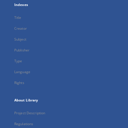
Indexes
Title
Creator
Subject
Publisher
Type
Language
Rights
About Library
Project Description
Regulations