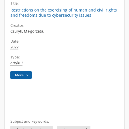
Title:
Restrictions on the exercising of human and civil rights
and freedoms due to cybersecurity issues
Creator:
Czuryk, Małgorzata.
Date:
2022
Type:
artykuł
More
Subject and keywords: