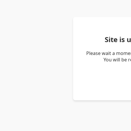
Site is
Please wait a momen
You will be 