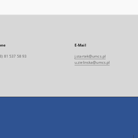
one
E-Mail
8) 81 537 58 93
j.startek@umcs.pl
u.zielinska@umcs.pl