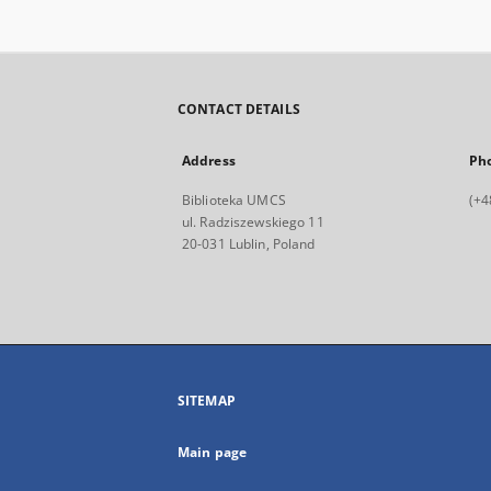
CONTACT DETAILS
Address
Ph
Biblioteka UMCS
(+4
ul. Radziszewskiego 11
20-031 Lublin, Poland
SITEMAP
Main page