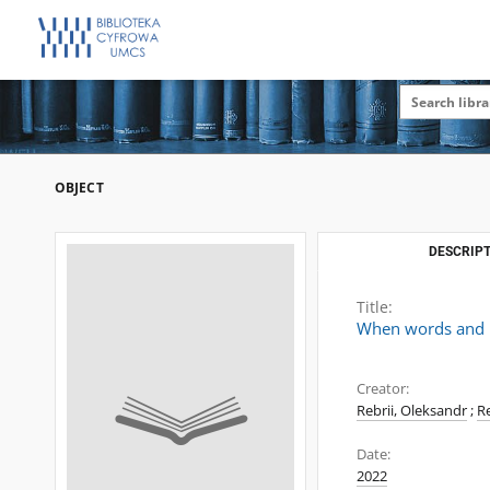
OBJECT
DESCRIPT
Title:
When words and im
Creator:
Rebrii, Oleksandr
;
Re
Date:
2022