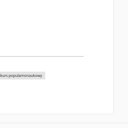
skurs popularnonaukowy