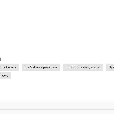
s:
emiotyczna
gra/zabawa językowa
multimodalna gra słów
dy
eniowa