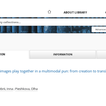
ABOUT LIBRARY
Advanced
INFORMATION
ION
ages play together in a multimodal pun: from creation to trans
brii, Inna
;
Pieshkova, Olha