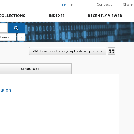
Contrast
Share
EN
PL
COLLECTIONS
INDEXES
RECENTLY VIEWED
 search
?
Download bibliography description
STRUCTURE
lation