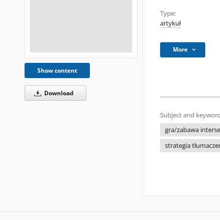
Type:
artykuł
More
Show content
Download
Subject and keyword
gra/zabawa inters
strategia tłumacz