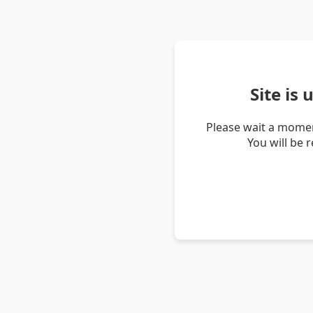
Site is
Please wait a momen
You will be 