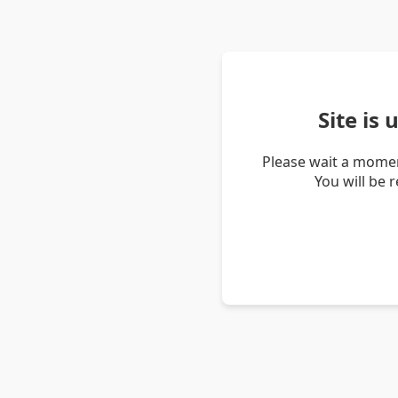
Site is
Please wait a momen
You will be 