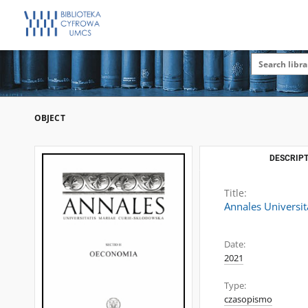
OBJECT
DESCRIPT
Title:
Annales Universit
Date:
2021
Type:
czasopismo