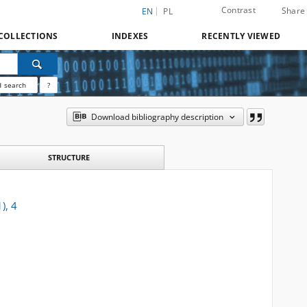
Contrast
Share
EN
PL
COLLECTIONS
INDEXES
RECENTLY VIEWED
 search
?
Download bibliography description
STRUCTURE
), 4