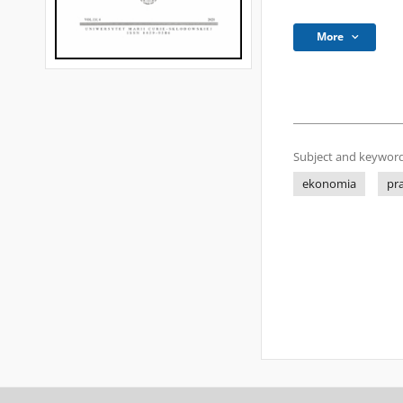
More
Subject and keyword
ekonomia
pr