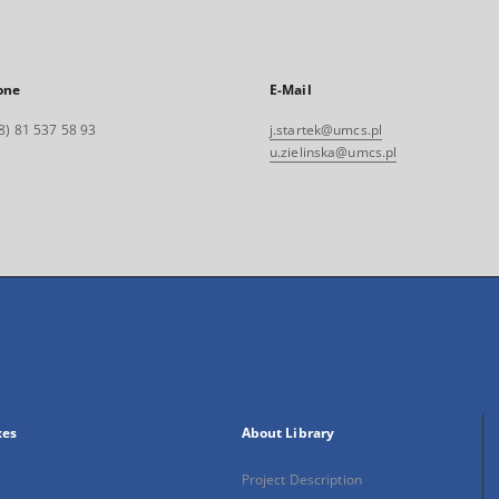
one
E-Mail
8) 81 537 58 93
j.startek@umcs.pl
u.zielinska@umcs.pl
xes
About Library
Project Description