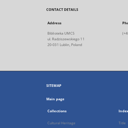
CONTACT DETAILS
Address
Ph
Biblioteka UMCS
(+4
ul. Radziszewskiego 11
20-031 Lublin, Poland
SITEMAP
Main page
Collections
Inde
Cultural Heritage
Title