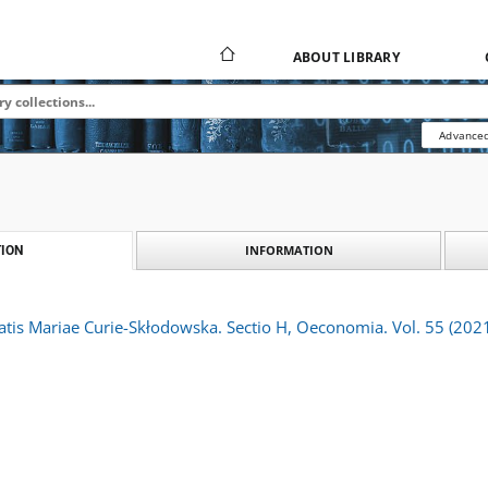
ABOUT LIBRARY
Advanced
INFORMATION
ION
atis Mariae Curie-Skłodowska. Sectio H, Oeconomia. Vol. 55 (2021