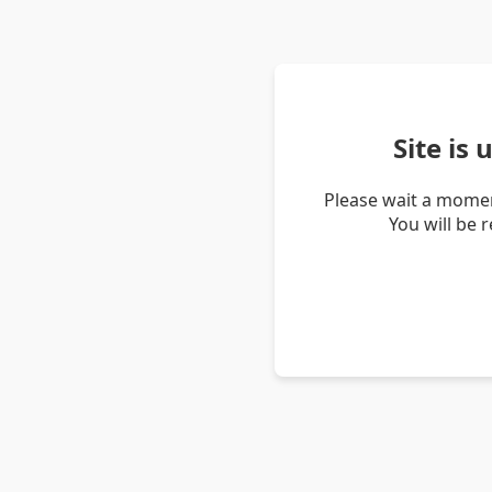
Site is
Please wait a momen
You will be 