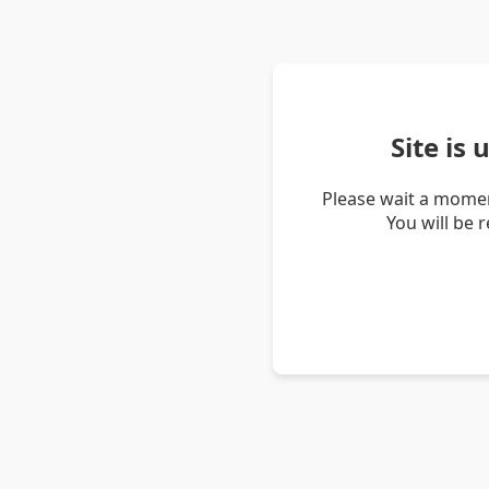
Site is
Please wait a momen
You will be 