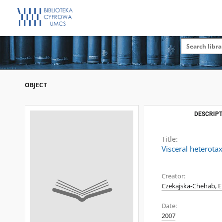
OBJECT
DESCRIPT
Title:
Visceral heterot
Creator:
Czekajska-Chehab, El
Date:
2007