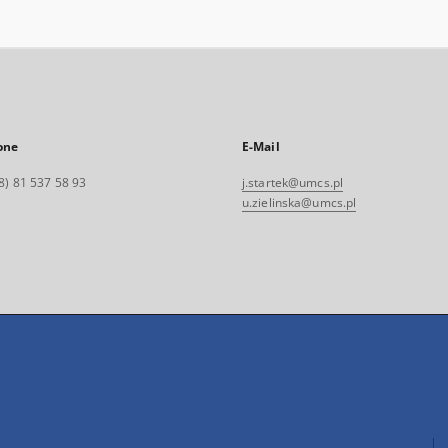
one
E-Mail
8) 81 537 58 93
j.startek@umcs.pl
u.zielinska@umcs.pl