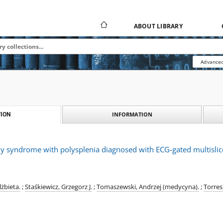
ABOUT LIBRARY
Advanced
INFORMATION
ION
axy syndrome with polysplenia diagnosed with ECG-gated multisli
żbieta.
;
Staśkiewicz, Grzegorz J.
;
Tomaszewski, Andrzej (medycyna).
;
Torres