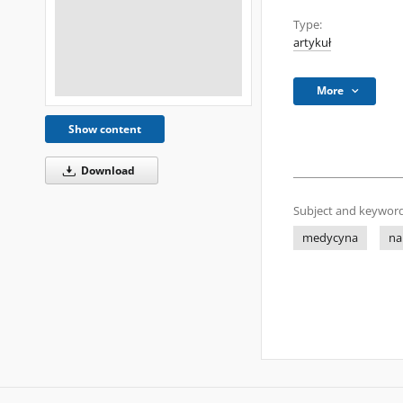
Type:
artykuł
More
Show content
Download
Subject and keyword
medycyna
na