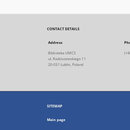
CONTACT DETAILS
Address
Ph
Biblioteka UMCS
(+4
ul. Radziszewskiego 11
20-031 Lublin, Poland
SITEMAP
Main page