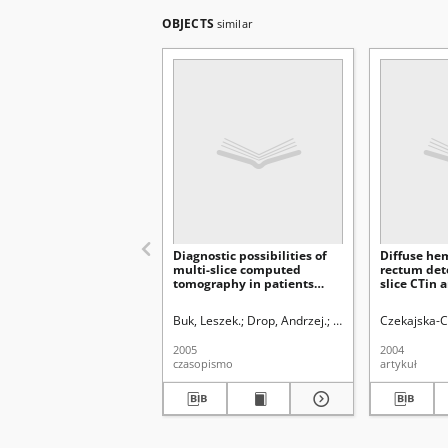
OBJECTS
similar
Diagnostic possibilities of
Diffuse he
multi-slice computed
rectum det
tomography in patients
slice CTin 
with suspicion of focal
woman with
lesions of the pancreas and
Trenaunay
Buk, Leszek.
Drop, Andrzej.
Staśkiewicz, Grzegorz
Czekajska-C
Vater ’s papilla region and
after pancreatic surgery
2005
2004
czasopismo
artykuł