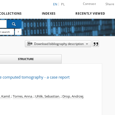
Contrast
Share
EN
PL
COLLECTIONS
INDEXES
RECENTLY VIEWED
 search
?
Download bibliography description
STRUCTURE
ce computed tomography - a case report
, Kamil.
;
Torres, Anna.
;
Uhlik, Sebastian.
;
Drop, Andrzej.