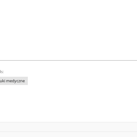
s:
uki medyczne