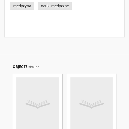
medycyna
nauki medyczne
OBJECTS
similar