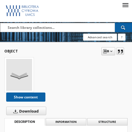
Advanced search
?
OBJECT
Show content
Download
DESCRIPTION
INFORMATION
STRUCTURE