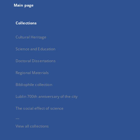
Main page
Collections
Cultural Heritage
Science and Education
Doctoral Dissertations
Regional Materials
Bibliophile collection
Lublin 700th anniversary of the city
The social effect of science
...
View all collections