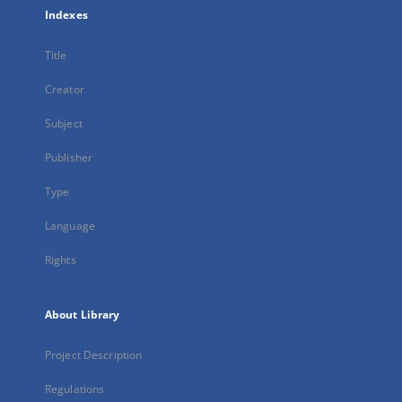
Indexes
Title
Creator
Subject
Publisher
Type
Language
Rights
About Library
Project Description
Regulations