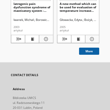
Iatrogenic pain
A new method which can
Pro
dysfunction syndrome of
be used for evaluation of
of
masticatory system -
temperature increase
wit
case study
during teeth preparation
Iwanek, Michał.
Borowicz, Janusz.
Głowacka, Edyta.
Bożyk, Andrzej.
Bakalczuk, Magdal
Bożyk, Andrzej.
Syk
Iw
2003
2005
200
artykuł
artykuł
art
More
CONTACT DETAILS
Address
Biblioteka UMCS
ul. Radziszewskiego 11
20-031 Lublin, Poland