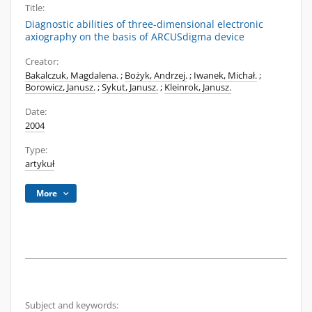
Title:
Diagnostic abilities of three-dimensional electronic
axiography on the basis of ARCUSdigma device
Creator:
Bakalczuk, Magdalena.
;
Bożyk, Andrzej.
;
Iwanek, Michał.
;
Borowicz, Janusz.
;
Sykut, Janusz.
;
Kleinrok, Janusz.
Date:
2004
Type:
artykuł
More
Subject and keywords: