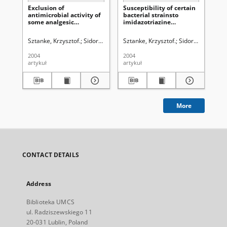
Exclusion of
Susceptibility of certain
Stu
antimicrobial activity of
bacterial strainsto
so
some analgesic
imidazotriazine
[1,
activeimidazo[ 2,1-c ]
derivatives
tri
triazines
Sztanke, Krzysztof.
Sidor-Wójtowicz, Anna.
Sztanke, Krzysztof.
Truchlińska, Janina.
Sidor-Wójtowicz,
Paster
Szt
2004
2004
200
artykuł
artykuł
art
More
CONTACT DETAILS
Address
Biblioteka UMCS
ul. Radziszewskiego 11
20-031 Lublin, Poland