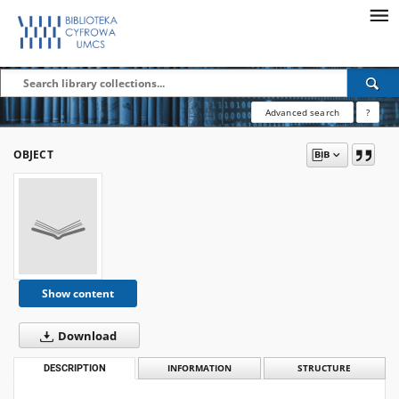
Advanced search
?
OBJECT
Show content
Download
DESCRIPTION
INFORMATION
STRUCTURE