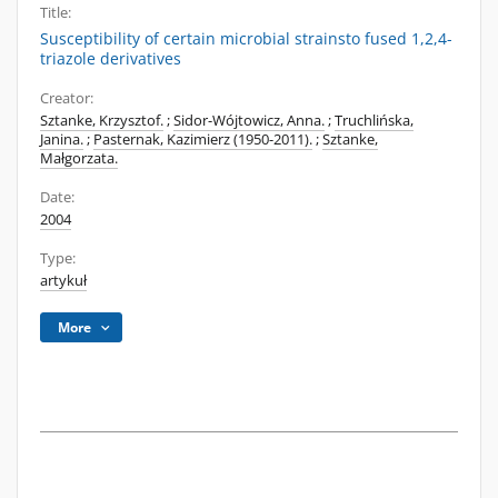
Title:
Susceptibility of certain microbial strainsto fused 1,2,4-
triazole derivatives
Creator:
Sztanke, Krzysztof.
;
Sidor-Wójtowicz, Anna.
;
Truchlińska,
Janina.
;
Pasternak, Kazimierz (1950-2011).
;
Sztanke,
Małgorzata.
Date:
2004
Type:
artykuł
More