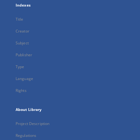
Indexes
Title
Creator
Subject
Publisher
Type
Language
Rights
About Library
Project Description
Regulations