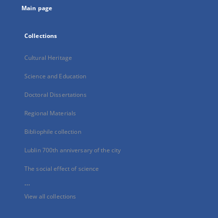
Main page
Collections
Cultural Heritage
Science and Education
Doctoral Dissertations
Regional Materials
Bibliophile collection
Lublin 700th anniversary of the city
The social effect of science
...
View all collections