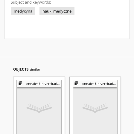
Subject and keywords:
medycyna
nauki medyczne
OBJECTS
similar
Annales Universitatis Mariae Curie-Skłodowska. Sectio D, Medicina. Vol. 59, N2 (2004)
Annales Universitatis Mariae Curie-Skłodowska. Sectio D, Medicina. Vol. 59, N2 (2004)