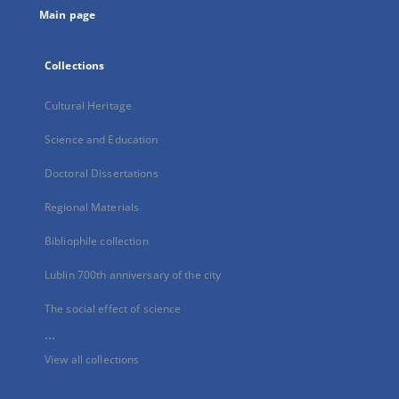
Main page
Collections
Cultural Heritage
Science and Education
Doctoral Dissertations
Regional Materials
Bibliophile collection
Lublin 700th anniversary of the city
The social effect of science
...
View all collections