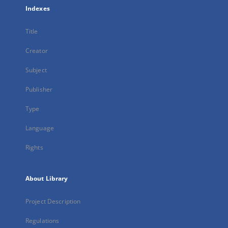
Indexes
Title
Creator
Subject
Publisher
Type
Language
Rights
About Library
Project Description
Regulations