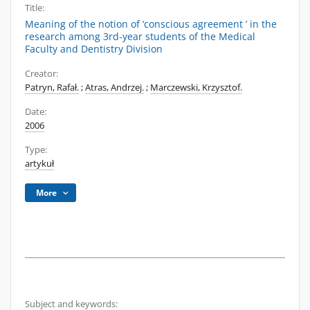
Title:
Meaning of the notion of ‘conscious agreement ’ in the
research among 3rd-year students of the Medical
Faculty and Dentistry Division
Creator:
Patryn, Rafał.
;
Atras, Andrzej.
;
Marczewski, Krzysztof.
Date:
2006
Type:
artykuł
More
Subject and keywords: