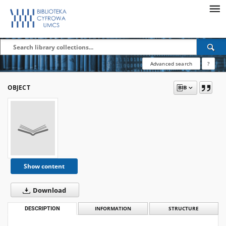
Advanced search
?
OBJECT
Show content
Download
DESCRIPTION
INFORMATION
STRUCTURE