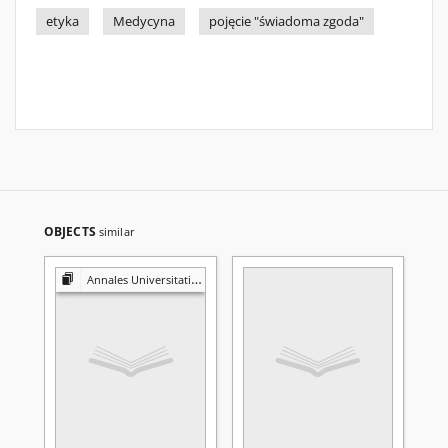
etyka
Medycyna
pojęcie "świadoma zgoda"
OBJECTS
similar
Annales Universitatis Mariae Curie-Skłodowska. Sectio D, Medicina