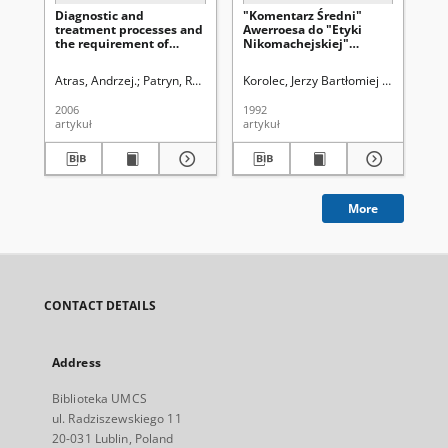
Diagnostic and
"Komentarz Średni"
Eth
treatment processes and
Awerroesa do "Etyki
wi
the requirement of
Nikomachejskiej"
wi
patient ’s agreement in
Arystotelesa
se
doctors ’ opinions
in
Atras, Andrzej.
Patryn, Rafał.
Marczewski, Krzysztof.
Korolec, Jerzy Bartłomiej (1933-2000
Bryc, Stanisław (
Prz
2006
1992
200
artykuł
artykuł
art
More
CONTACT DETAILS
Address
Biblioteka UMCS
ul. Radziszewskiego 11
20-031 Lublin, Poland