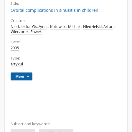
Title:
Orbital complications in sinusitis in children
Creator:
Niedzielska, Grażyna.
;
Kotowski, Michał.
;
Niedzielski, Artur.
;
Wieczorek, Paweł.
Date:
2005
Type:
artykuł
More
Subject and keywords: