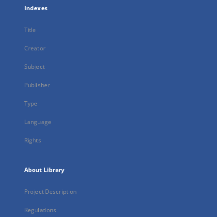
Indexes
Title
Creator
Subject
Publisher
Type
Language
Rights
About Library
Project Description
Regulations