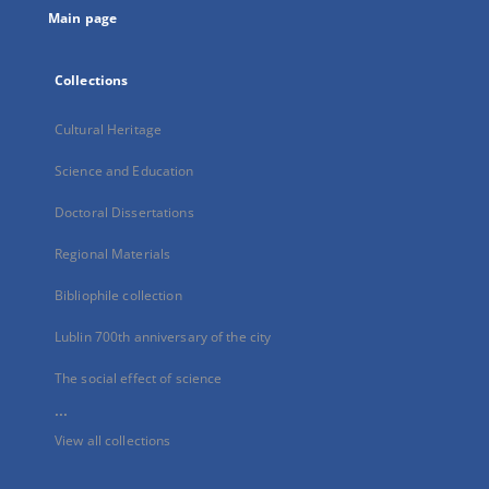
Main page
Collections
Cultural Heritage
Science and Education
Doctoral Dissertations
Regional Materials
Bibliophile collection
Lublin 700th anniversary of the city
The social effect of science
...
View all collections