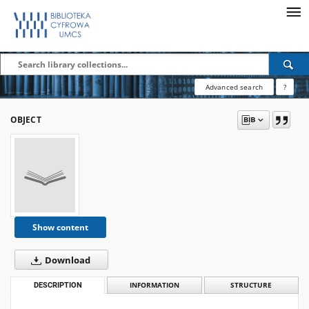
Advanced search
?
OBJECT
Show content
Download
DESCRIPTION
INFORMATION
STRUCTURE