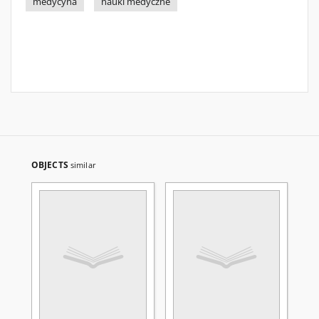
medycyna
nauki medyczne
OBJECTS
similar