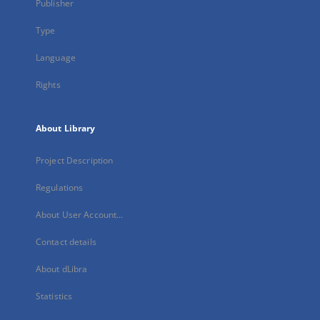
Publisher
Type
Language
Rights
About Library
Project Description
Regulations
About User Account...
Contact details
About dLibra
Statistics