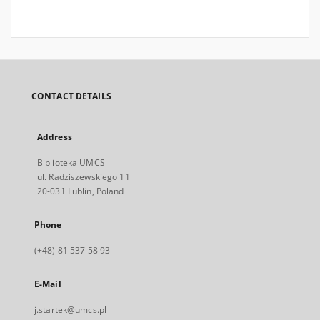
CONTACT DETAILS
Address
Biblioteka UMCS
ul. Radziszewskiego 11
20-031 Lublin, Poland
Phone
(+48) 81 537 58 93
E-Mail
j.startek@umcs.pl