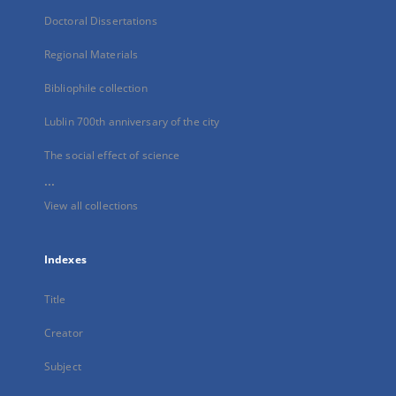
Doctoral Dissertations
Regional Materials
Bibliophile collection
Lublin 700th anniversary of the city
The social effect of science
...
View all collections
Indexes
Title
Creator
Subject