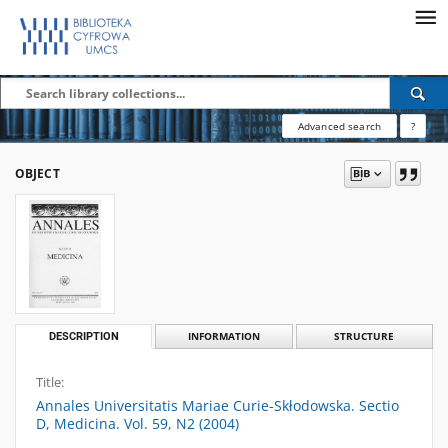
Advanced search
?
OBJECT
DESCRIPTION
INFORMATION
STRUCTURE
Title:
Annales Universitatis Mariae Curie-Skłodowska. Sectio
D, Medicina. Vol. 59, N2 (2004)