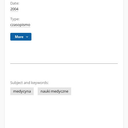
Date:
2004
Type:
czasopismo
More
Subject and keywords:
medycyna
nauki medyczne