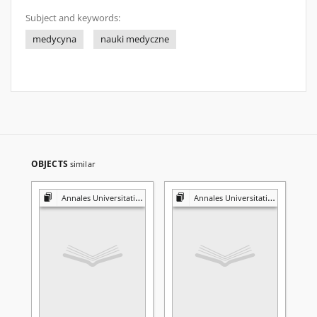
Subject and keywords:
medycyna
nauki medyczne
OBJECTS
similar
Annales Universitatis Mariae Curie-Skłodowska. Sectio D, Medicina
Annales Universitatis Mariae Curie-Skłodowska. Sectio D, Medicina