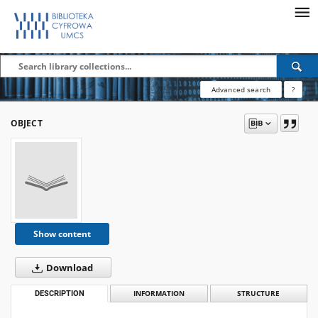
Advanced search
?
OBJECT
Show content
Download
DESCRIPTION
INFORMATION
STRUCTURE