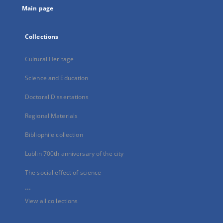
Main page
Collections
Cultural Heritage
Science and Education
Doctoral Dissertations
Regional Materials
Bibliophile collection
Lublin 700th anniversary of the city
The social effect of science
...
View all collections