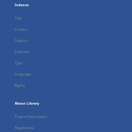
Indexes
Title
Creator
Subject
Publisher
Type
Language
Rights
About Library
Project Description
Regulations