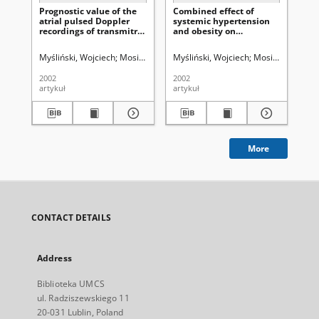
Prognostic value of the
Combined effect of
The
atrial pulsed Doppler
systemic hypertension
po
recordings of transmitral
and obesity on
on 
flow in the assessment
biventricular diastolic
my
of left ventricular
function
Myśliński, Wojciech
Mosiewicz, Jerzy
Myśliński, Wojciech
Biłan, Andrzej
Makaruk, Bogusł
Mosiewicz, Jerzy
Ry
diastolic dysfunction
2002
2002
200
artykuł
artykuł
art
More
CONTACT DETAILS
Address
Biblioteka UMCS
ul. Radziszewskiego 11
20-031 Lublin, Poland