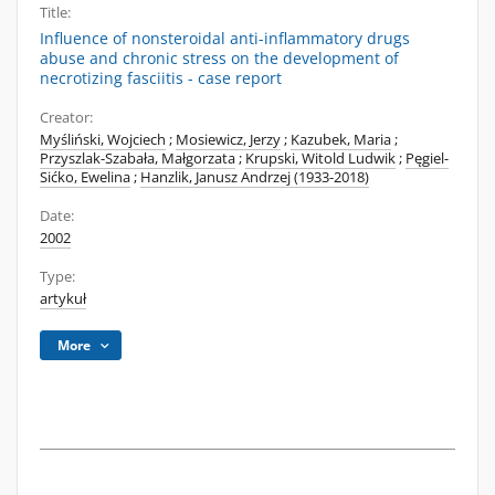
Title:
Influence of nonsteroidal anti-inflammatory drugs
abuse and chronic stress on the development of
necrotizing fasciitis - case report
Creator:
Myśliński, Wojciech
;
Mosiewicz, Jerzy
;
Kazubek, Maria
;
Przyszlak-Szabała, Małgorzata
;
Krupski, Witold Ludwik
;
Pęgiel-
Sićko, Ewelina
;
Hanzlik, Janusz Andrzej (1933-2018)
Date:
2002
Type:
artykuł
More