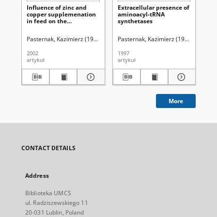
Influence of zinc and
Extracellular presence of
Eff
copper supplemenation
aminoacyl-tRNA
bo
in feed on the
synthetases
by 
concentrations of certain
ex
metals in rats' skin
to
Pasternak, Kazimierz (1950-2011)
Pasternak, Kazimierz (1950-2011).
Bielak, Ewa (chemia)
Bulikowski, W
Pas
B
2002
1997
199
artykuł
artykuł
art
More
CONTACT DETAILS
Address
Biblioteka UMCS
ul. Radziszewskiego 11
20-031 Lublin, Poland