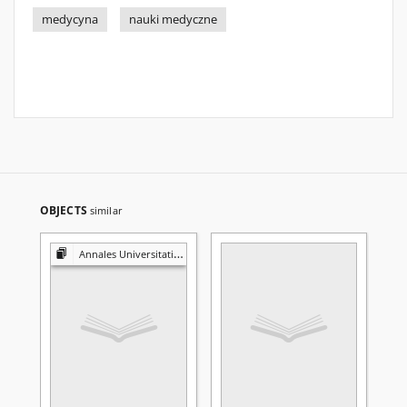
medycyna
nauki medyczne
OBJECTS
similar
Annales Universitatis Mariae Curie-Skłodowska. Sectio D, Medicina