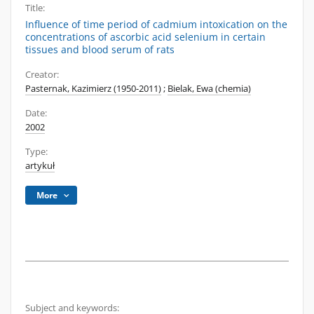
Title:
Influence of time period of cadmium intoxication on the
concentrations of ascorbic acid selenium in certain
tissues and blood serum of rats
Creator:
Pasternak, Kazimierz (1950-2011)
;
Bielak, Ewa (chemia)
Date:
2002
Type:
artykuł
More
Subject and keywords: