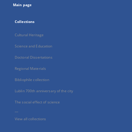
Main page
Collections
Cultural Heritage
Science and Education
Doctoral Dissertations
Regional Materials
Bibliophile collection
Lublin 700th anniversary of the city
The social effect of science
...
View all collections