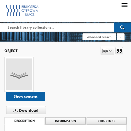
Advanced search
?
OBJECT
Show content
Download
DESCRIPTION
INFORMATION
STRUCTURE