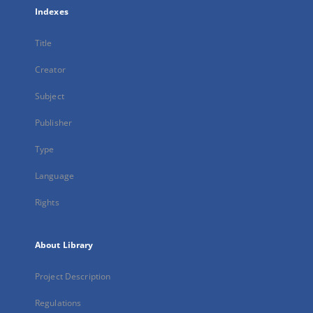
Indexes
Title
Creator
Subject
Publisher
Type
Language
Rights
About Library
Project Description
Regulations