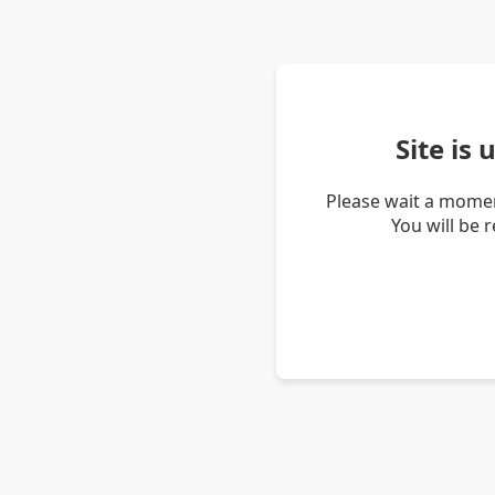
Site is
Please wait a momen
You will be 