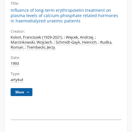
Title:
Influence of long-term erythropoietin treatment on
plasma levels of calcium-phosphate related hormones
in haemodialyzed uraemic patients
Creator:
Kokot, Franciszek (1929-2021).
;
Więcek, Andrzej.
;
Marcinkowski, Wojciech.
;
Schmidt-Gayk, Heinrich.
;
Rudka,
Roman.
;
Trembecki, Jerzy.
Date:
1993
Type:
artykuł
More