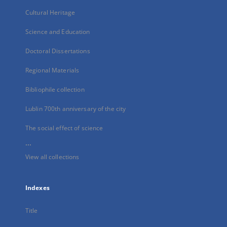
Cultural Heritage
Science and Education
Doctoral Dissertations
Regional Materials
Bibliophile collection
Lublin 700th anniversary of the city
The social effect of science
...
View all collections
Indexes
Title