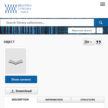
Advanced search
?
OBJECT
Show content
Download
DESCRIPTION
INFORMATION
STRUCTURE