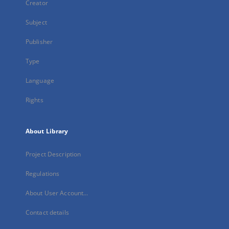
Creator
Subject
Publisher
Type
Language
Rights
About Library
Project Description
Regulations
About User Account...
Contact details