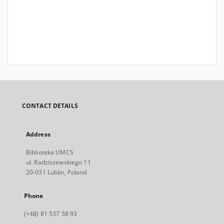
CONTACT DETAILS
Address
Biblioteka UMCS
ul. Radziszewskiego 11
20-031 Lublin, Poland
Phone
(+48) 81 537 58 93