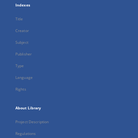
Indexes
Title
Creator
Subject
Publisher
Type
Language
Rights
About Library
Project Description
Regulations