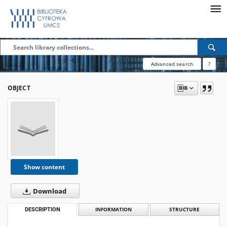
Advanced search
?
OBJECT
Show content
Download
DESCRIPTION
INFORMATION
STRUCTURE