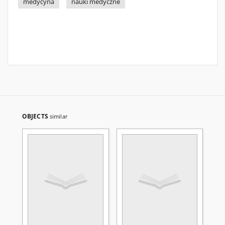
medycyna
nauki medyczne
OBJECTS
similar