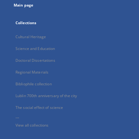
Main page
Collections
Cultural Heritage
Science and Education
Doctoral Dissertations
Regional Materials
Bibliophile collection
Lublin 700th anniversary of the city
The social effect of science
...
View all collections