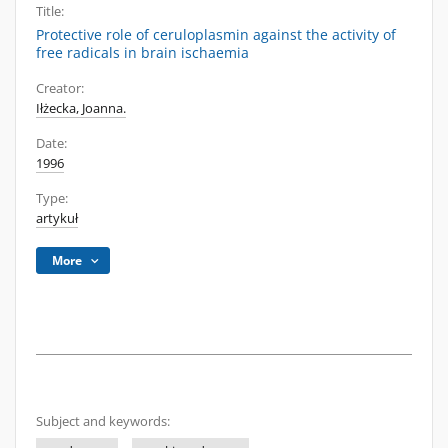
Title:
Protective role of ceruloplasmin against the activity of
free radicals in brain ischaemia
Creator:
Iłżecka, Joanna.
Date:
1996
Type:
artykuł
More
Subject and keywords: