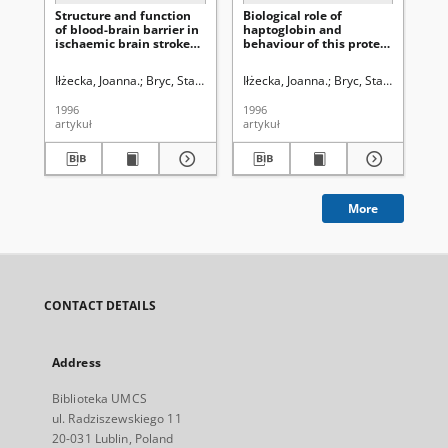
Structure and function
Biological role of
Zn
of blood-brain barrier in
haptoglobin and
si
ischaemic brain stroke
behaviour of this protein
ze
process
in different diseases,
uw
with special attention
uk
Iłżecka, Joanna.
Bryc, Stanisław (1928- ). Redaktor sekcji
Iłżecka, Joanna.
Bryc, Stanisław (1928
Iłż
paid to brain stoke
1996
1996
199
artykuł
artykuł
art
More
CONTACT DETAILS
Address
Biblioteka UMCS
ul. Radziszewskiego 11
20-031 Lublin, Poland