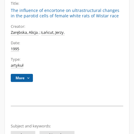
Title:
The influence of encortone on ultrastructural changes
in the parotid cells of female white rats of Wistar race
Creator:
Zarębska, Alicja.
;
Łańcut, Jerzy.
Date:
1995
Type:
artykuł
More
Subject and keywords: