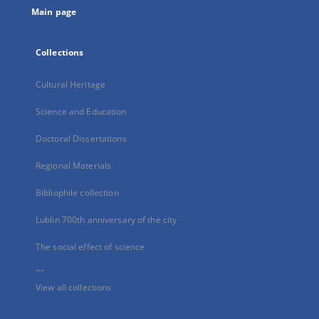
Main page
Collections
Cultural Heritage
Science and Education
Doctoral Dissertations
Regional Materials
Bibliophile collection
Lublin 700th anniversary of the city
The social effect of science
...
View all collections