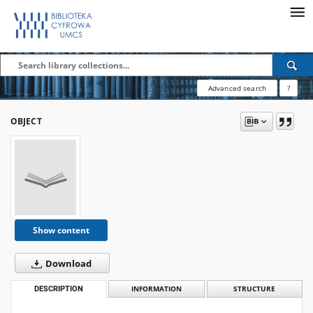
Advanced search
?
OBJECT
Show content
Download
DESCRIPTION
INFORMATION
STRUCTURE