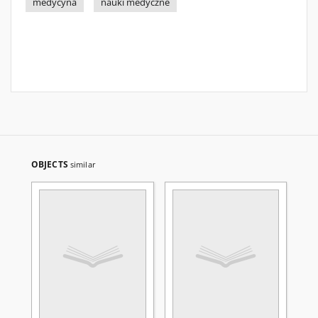
medycyna
nauki medyczne
OBJECTS
similar