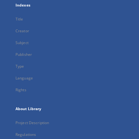
Indexes
Title
Creator
Subject
Publisher
Type
Language
Rights
About Library
Project Description
Regulations