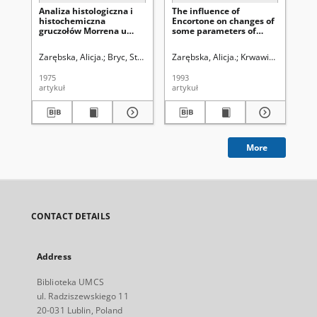
Analiza histologiczna i
The influence of
Mo
histochemiczna
Encortone on changes of
pr
gruczołów Morrena u
some parameters of
do
dżdżownicy (Lumbricus
parotid serous cells of
po
L.)
female white rats of
Zarębska, Alicja.
Bryc, Stanisław (1928- ). Redaktor sekcji
Zarębska, Alicja.
Krwawicz, Tadeusz 
Zar
Wistar breed
1975
1993
199
artykuł
artykuł
art
More
CONTACT DETAILS
Address
Biblioteka UMCS
ul. Radziszewskiego 11
20-031 Lublin, Poland